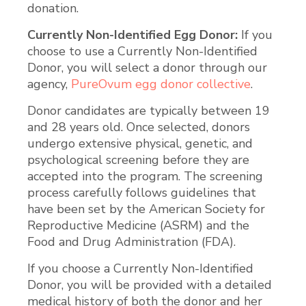
donation.
Currently Non-Identified Egg Donor:
If you
choose to use a Currently Non-Identified
Donor, you will select a donor through our
agency,
PureOvum egg donor collective
.
Donor candidates are typically between 19
and 28 years old. Once selected, donors
undergo extensive physical, genetic, and
psychological screening before they are
accepted into the program. The screening
process carefully follows guidelines that
have been set by the American Society for
Reproductive Medicine (ASRM) and the
Food and Drug Administration (FDA).
If you choose a Currently Non-Identified
Donor, you will be provided with a detailed
medical history of both the donor and her