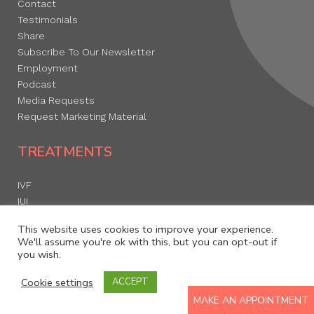
Contact
Testimonials
Share
Subscribe To Our Newsletter
Employment
Podcast
Media Requests
Request Marketing Material
TREATMENTS
IVF
IUI
Egg Freezing
This website uses cookies to improve your experience.
Donor Egg Program
We'll assume you're ok with this, but you can opt-out if
you wish.
Cookie settings
ACCEPT
RESOURCES
MAKE AN APPOINTMENT