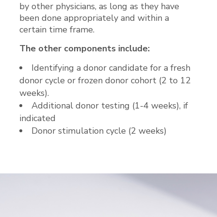
by other physicians, as long as they have
been done appropriately and within a
certain time frame.
The other components include:
Identifying a donor candidate for a fresh
donor cycle or frozen donor cohort (2 to 12
weeks).
Additional donor testing (1-4 weeks), if
indicated
Donor stimulation cycle (2 weeks)