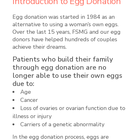
Introduction to Egg Donation
Egg donation was started in 1984 as an
alternative to using a woman’s own eggs.
Over the last 15 years, FSMG and our egg
donors have helped hundreds of couples
achieve their dreams.
Patients who build their family
through egg donation are no
longer able to use their own eggs
due to:
Age
Cancer
Loss of ovaries or ovarian function due to
illness or injury
Carriers of a genetic abnormality
In the egg donation process, eggs are