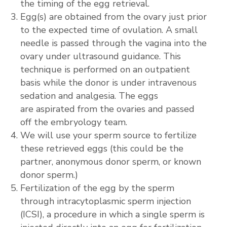
the timing of the egg retrieval.
Egg(s) are obtained from the ovary just prior
to the expected time of ovulation. A small
needle is passed through the vagina into the
ovary under ultrasound guidance. This
technique is performed on an outpatient
basis while the donor is under intravenous
sedation and analgesia. The eggs
are aspirated from the ovaries and passed
off the embryology team.
We will use your sperm source to fertilize
these retrieved eggs (this could be the
partner, anonymous donor sperm, or known
donor sperm.)
Fertilization of the egg by the sperm
through intracytoplasmic sperm injection
(ICSI), a procedure in which a single sperm is