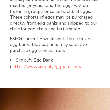
months (or years) and the eggs will be
frozen in groups, or cohorts, of 6-8 eggs.
These cohorts of eggs may be purchased
directly from egg banks and shipped to our
clinic for egg thaw and fertilization.
FSMG currently works with three frozen
egg banks that patients may select to
purchase egg cohorts from:
Simplify Egg Bank
(
https://www.simplifyeggbank.com/
)