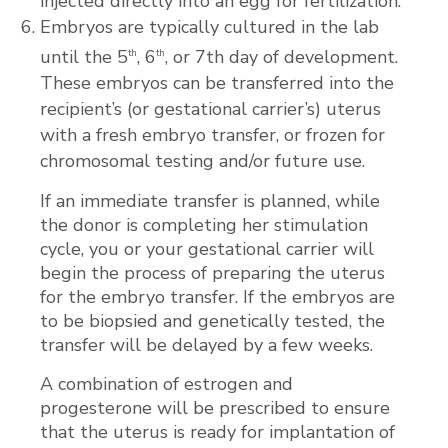
injected directly into an egg for fertilization.
Embryos are typically cultured in the lab
until the 5
, 6
, or 7th day of development.
th
th
These embryos can be transferred into the
recipient’s (or gestational carrier’s) uterus
with a fresh embryo transfer, or frozen for
chromosomal testing and/or future use.
If an immediate transfer is planned, while
the donor is completing her stimulation
cycle, you or your gestational carrier will
begin the process of preparing the uterus
for the embryo transfer. If the embryos are
to be biopsied and genetically tested, the
transfer will be delayed by a few weeks.
A combination of estrogen and
progesterone will be prescribed to ensure
that the uterus is ready for implantation of