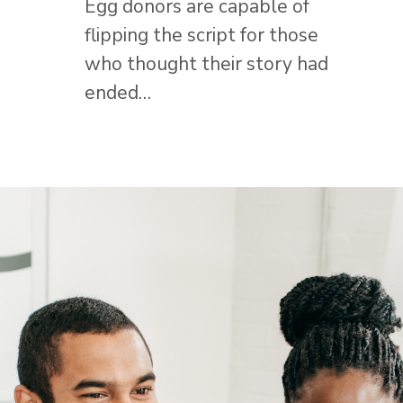
Egg donors are capable of
flipping the script for those
who thought their story had
ended…