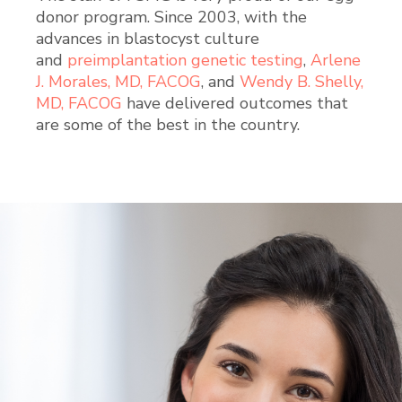
donor program. Since 2003, with the
advances in blastocyst culture
and
preimplantation genetic testing
,
Arlene
J. Morales, MD, FACOG
, and
Wendy B. Shelly,
MD, FACOG
have delivered outcomes that
are some of the best in the country.