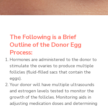
The Following is a Brief
Outline of the Donor Egg
Process:
Hormones are administered to the donor to
stimulate the ovaries to produce multiple
follicles (fluid-filled sacs that contain the
eggs).
Your donor will have multiple ultrasounds
and estrogen levels tested to monitor the
growth of the follicles. Monitoring aids in
adjusting medication doses and determining