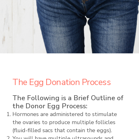
The Egg Donation Process
The Following is a Brief Outline of
the Donor Egg Process:
Hormones are administered to stimulate
the ovaries to produce multiple follicles
(fluid-filled sacs that contain the eggs).
You will have multiple ultrasounds and