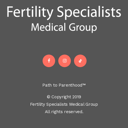
Path to Parenthood™
© Copyright 2019
Fertility Specialists Medical Group
All rights reserved.