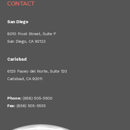
CONTACT
San Diego
8010 Frost Street, Suite P
San Diego, CA 92123
Carlsbad
6125 Paseo del Norte, Suite 120
Carlsbad, CA 92011
Phone:
(858) 505-5500
Fax:
(858) 505-5555