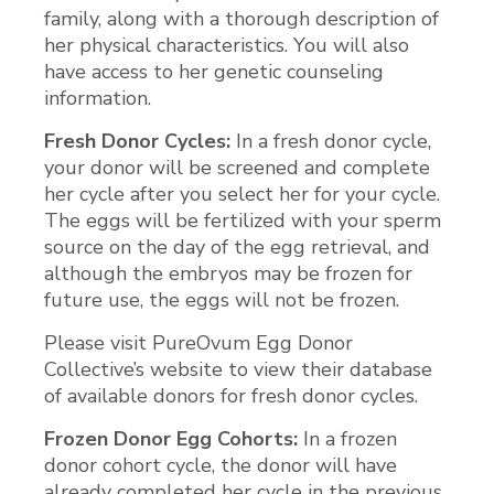
family, along with a thorough description of
her physical characteristics. You will also
have access to her genetic counseling
information.
Fresh Donor Cycles:
In a fresh donor cycle,
your donor will be screened and complete
her cycle after you select her for your cycle.
The eggs will be fertilized with your sperm
source on the day of the egg retrieval, and
although the embryos may be frozen for
future use, the eggs will not be frozen.
Please visit PureOvum Egg Donor
Collective’s website to view their database
of available donors for fresh donor cycles.
Frozen Donor Egg Cohorts:
In a frozen
donor cohort cycle, the donor will have
already completed her cycle in the previous