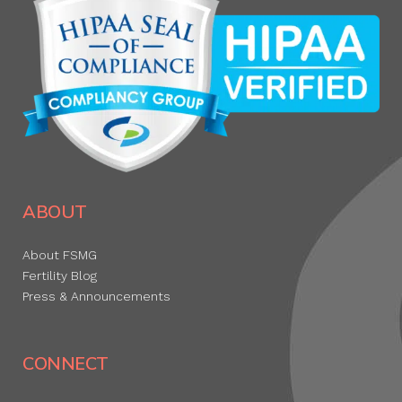
ABOUT
About FSMG
Fertility Blog
Press & Announcements
CONNECT