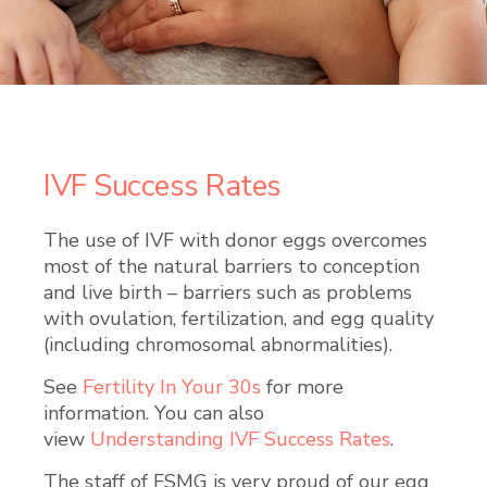
IVF Success Rates
The use of IVF with donor eggs overcomes
most of the natural barriers to conception
and live birth – barriers such as problems
with ovulation, fertilization, and egg quality
(including chromosomal abnormalities).
See
Fertility In Your 30s
for more
information. You can also
view
Understanding IVF Success Rates
.
The staff of FSMG is very proud of our egg