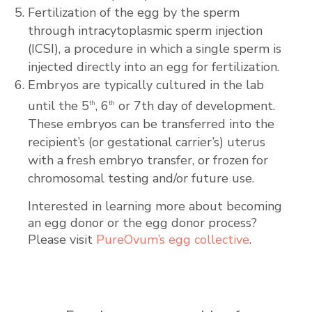
Fertilization of the egg by the sperm
through intracytoplasmic sperm injection
(ICSI), a procedure in which a single sperm is
injected directly into an egg for fertilization.
Embryos are typically cultured in the lab
until the 5
, 6
or 7th day of development.
th
th
These embryos can be transferred into the
recipient’s (or gestational carrier’s) uterus
with a fresh embryo transfer, or frozen for
chromosomal testing and/or future use.
Interested in learning more about becoming
an egg donor or the egg donor process?
Please visit
PureOvum’s egg collective
.