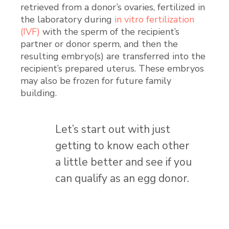
retrieved from a donor’s ovaries, fertilized in
the laboratory during
in vitro fertilization
(IVF)
with the sperm of the recipient’s
partner or donor sperm, and then the
resulting embryo(s) are transferred into the
recipient’s prepared uterus. These embryos
may also be frozen for future family
building.
Let’s start out with just
getting to know each other
a little better and see if you
can qualify as an egg donor.