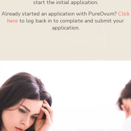
start the initial application.
Already started an application with PureOvum?
Click
here
to log back in to complete and submit your
application.