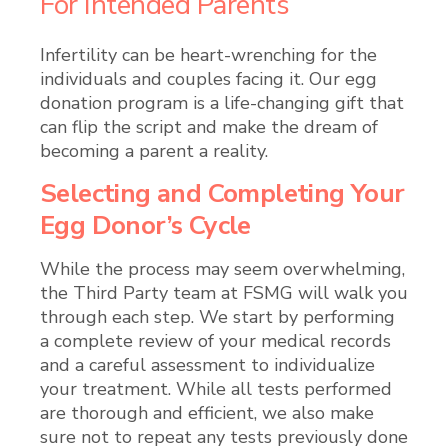
For Intended Parents
Infertility can be heart-wrenching for the
individuals and couples facing it. Our egg
donation program is a
life-changing gift that
can flip the script and make the dream of
becoming a parent a reality.
Selecting and Completing Your
Egg Donor’s Cycle
While the process may seem overwhelming,
the Third Party team at FSMG will walk you
through each step. We start by performing
a complete review of your medical records
and a careful assessment to individualize
your treatment. While all tests performed
are thorough and efficient, we also make
sure not to repeat any tests previously done