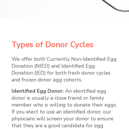
Types of Donor Cycles
We offer both Currently Non-Identified Egg
Donation (NIED) and Identified Egg
Donation (IED) for both fresh donor cycles
and frozen donor egg cohorts.
Identified Egg Donor:
An identified egg
donor is usually a close friend or family
member who is willing to donate their eggs.
If you elect to use an identified donor, our
physicians will screen your donor to ensure
that they are a good candidate for egg