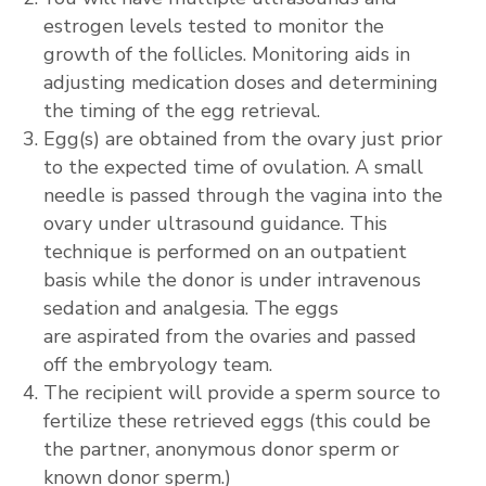
estrogen levels tested to monitor the
growth of the follicles. Monitoring aids in
adjusting medication doses and determining
the timing of the egg retrieval.
Egg(s) are obtained from the ovary just prior
to the expected time of ovulation. A small
needle is passed through the vagina into the
ovary under ultrasound guidance. This
technique is performed on an outpatient
basis while the donor is under intravenous
sedation and analgesia. The eggs
are aspirated from the ovaries and passed
off the embryology team.
The recipient will provide a sperm source to
fertilize these retrieved eggs (this could be
the partner, anonymous donor sperm or
known donor sperm.)