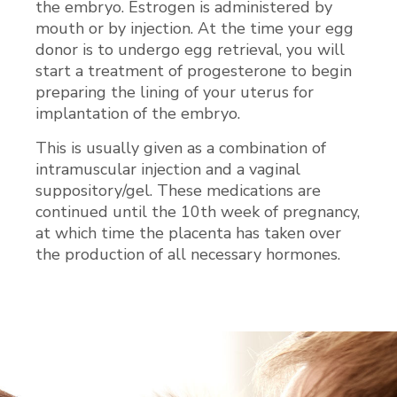
the embryo. Estrogen is administered by
mouth or by injection. At the time your egg
donor is to undergo egg retrieval, you will
start a treatment of progesterone to begin
preparing the lining of your uterus for
implantation of the embryo.
This is usually given as a combination of
intramuscular injection and a vaginal
suppository/gel. These medications are
continued until the 10th week of pregnancy,
at which time the placenta has taken over
the production of all necessary hormones.