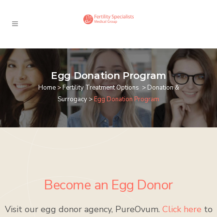
Egg Donation Program
Home
>
Fertility Treatment Options
>
Donation &
Surrogacy
>
Egg Donation Program
Become an Egg Donor
Visit our egg donor agency, PureOvum.
Click here
to