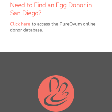
Need to Find an Egg Donor in
San Diego?
Click here
to access the PureOvum online
donor database.