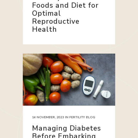
Foods and Diet for
Optimal
Reproductive
Health
14 NOVEMBER, 2023
IN
FERTILITY BLOG
Managing Diabetes
Before Embarking