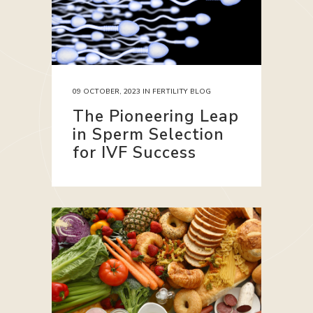
09 OCTOBER, 2023
IN
FERTILITY BLOG
The Pioneering Leap
in Sperm Selection
for IVF Success