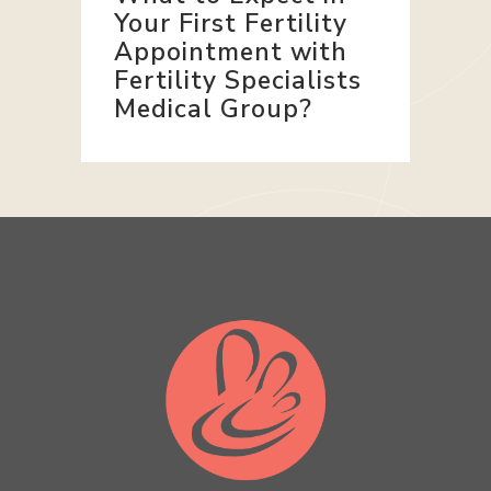
Your First Fertility
Appointment with
Fertility Specialists
Medical Group?