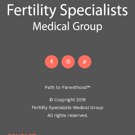
Path to Parenthood™
© Copyright 2019
Fertility Specialists Medical Group
All rights reserved.