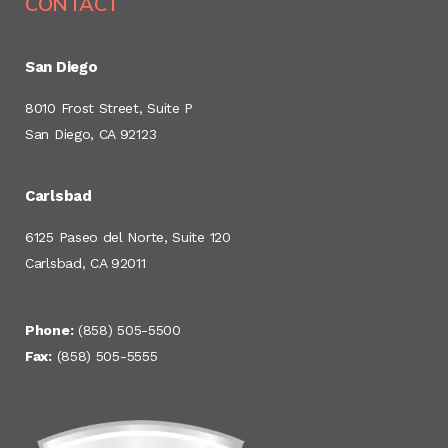
CONTACT
San Diego
8010 Frost Street, Suite P
San Diego, CA 92123
Carlsbad
6125 Paseo del Norte, Suite 120
Carlsbad, CA 92011
Phone:
(858) 505-5500
Fax:
(858) 505-5555