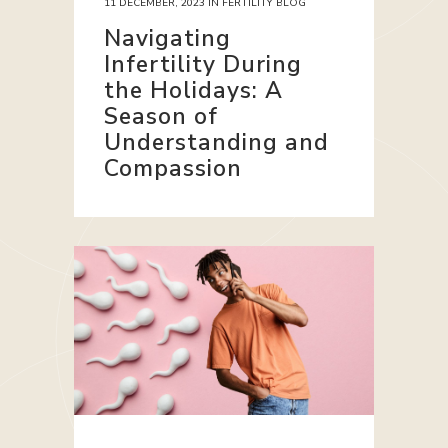
11 DECEMBER, 2023
IN
FERTILITY BLOG
Navigating
Infertility During
the Holidays: A
Season of
Understanding and
Compassion