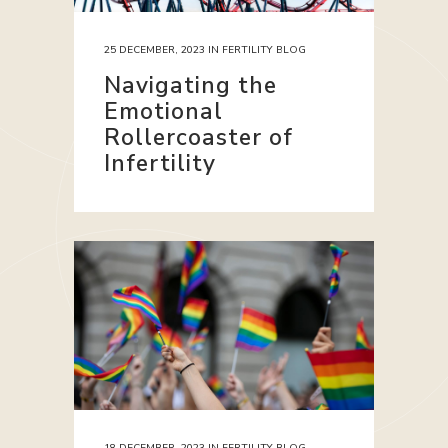
25 DECEMBER, 2023
IN
FERTILITY BLOG
Navigating the
Emotional
Rollercoaster of
Infertility
18 DECEMBER, 2023
IN
FERTILITY BLOG