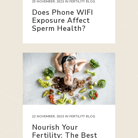
29 NOVEMBER, 2023
IN
FERTILITY BLOG
Does Phone WIFI
Exposure Affect
Sperm Health?
22 NOVEMBER, 2023
IN
FERTILITY BLOG
Nourish Your
Fertility: The Best