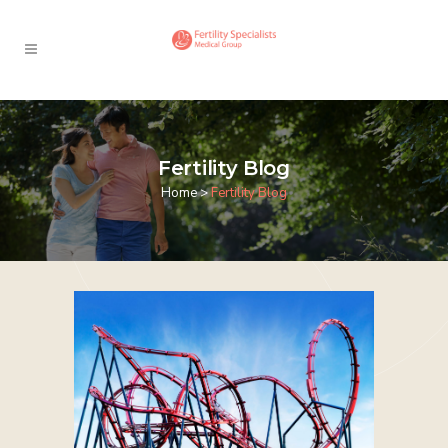
Fertility Blog
Home
>
Fertility Blog