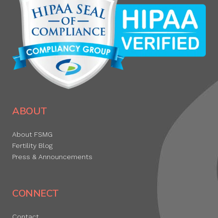
ABOUT
About FSMG
Fertility Blog
Press & Announcements
CONNECT
Contact