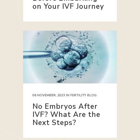
on Your IVF Journey
06 NOVEMBER, 2023
IN
FERTILITY BLOG
No Embryos After
IVF? What Are the
Next Steps?