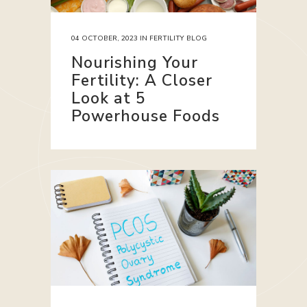
04 OCTOBER, 2023
IN
FERTILITY BLOG
Nourishing Your
Fertility: A Closer
Look at 5
Powerhouse Foods