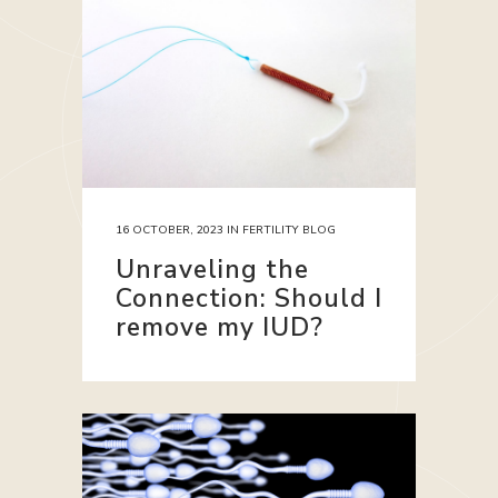
16 OCTOBER, 2023
IN
FERTILITY BLOG
Unraveling the
Connection: Should I
remove my IUD?