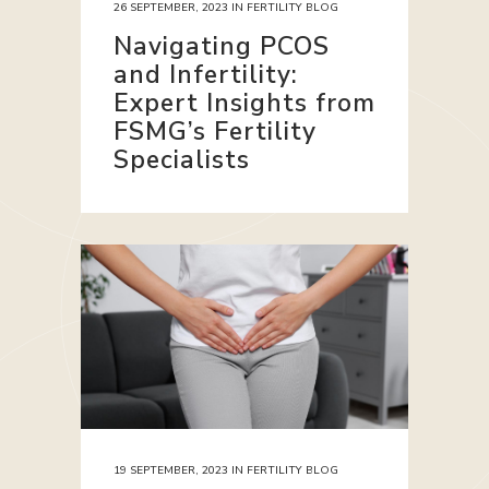
26 SEPTEMBER, 2023
IN
FERTILITY BLOG
Navigating PCOS
and Infertility:
Expert Insights from
FSMG’s Fertility
Specialists
19 SEPTEMBER, 2023
IN
FERTILITY BLOG