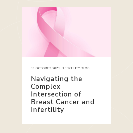
30 OCTOBER, 2023
IN
FERTILITY BLOG
Navigating the
Complex
Intersection of
Breast Cancer and
Infertility