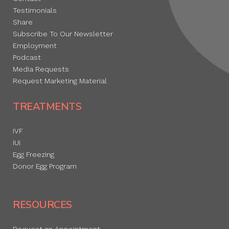
Testimonials
Share
Subscribe To Our Newsletter
Employment
Podcast
Media Requests
Request Marketing Material
TREATMENTS
IVF
IUI
Egg Freezing
Donor Egg Program
RESOURCES
Request an Appointment