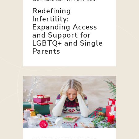
Redefining
Infertility:
Expanding Access
and Support for
LGBTQ+ and Single
Parents