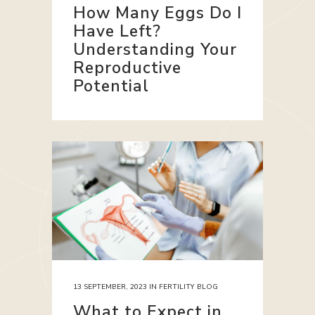
How Many Eggs Do I
Have Left?
Understanding Your
Reproductive
Potential
13 SEPTEMBER, 2023
IN
FERTILITY BLOG
What to Expect in