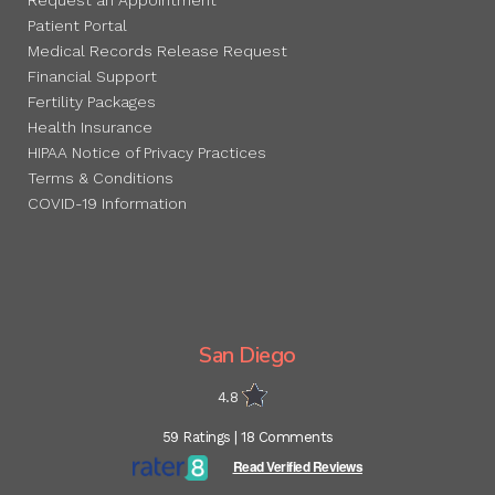
Patient Portal
Medical Records Release Request
Financial Support
Fertility Packages
Health Insurance
HIPAA Notice of Privacy Practices
Terms & Conditions
COVID-19 Information
San Diego
4.8
59 Ratings | 18 Comments
Read Verified Reviews