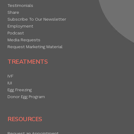
Testimonials
Share
Subscribe To Our Newsletter
Employment
Podcast
Media Requests
Request Marketing Material
TREATMENTS
IVF
IUI
Egg Freezing
Donor Egg Program
RESOURCES
Request an Appointment