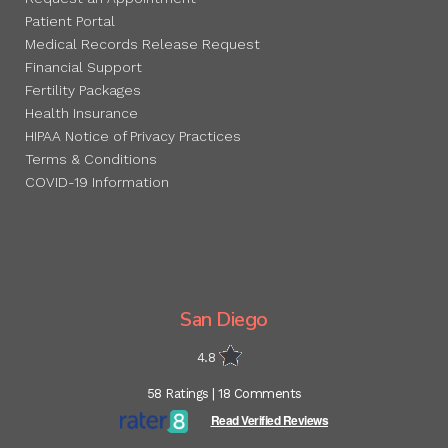
Patient Portal
Medical Records Release Request
Financial Support
Fertility Packages
Health Insurance
HIPAA Notice of Privacy Practices
Terms & Conditions
COVID-19 Information
San Diego
4.8
58 Ratings | 18 Comments
Read Verified Reviews