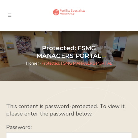
Protected: FSMG
MANAGERS PORTAL
Home
>
Protected: FSMG MANAGERS PORTAL
This content is password-protected. To view it,
please enter the password below.
Password: