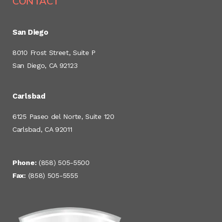
CONTACT
San Diego
8010 Frost Street, Suite P
San Diego, CA 92123
Carlsbad
6125 Paseo del Norte, Suite 120
Carlsbad, CA 92011
Phone:
(858) 505-5500
Fax:
(858) 505-5555