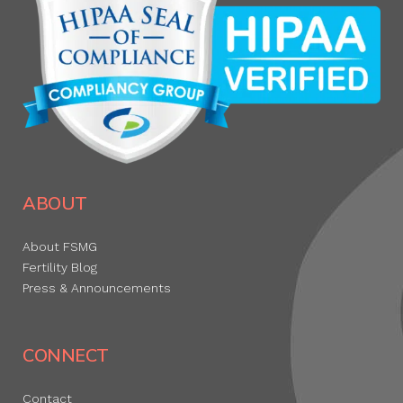
ABOUT
About FSMG
Fertility Blog
Press & Announcements
CONNECT
Contact