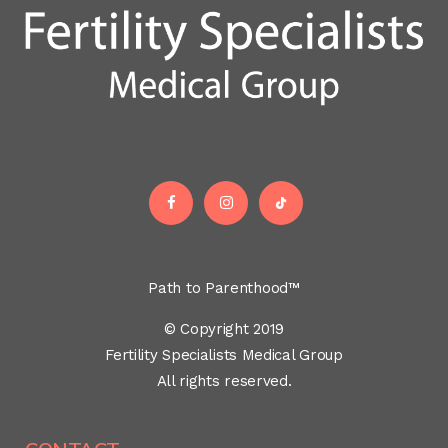
Path to Parenthood™
© Copyright 2019
Fertility Specialists Medical Group
All rights reserved.