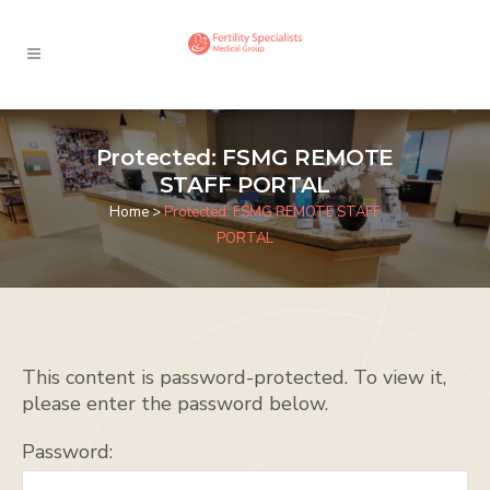
Protected: FSMG REMOTE
STAFF PORTAL
Home
>
Protected: FSMG REMOTE STAFF
PORTAL
This content is password-protected. To view it,
please enter the password below.
Password: