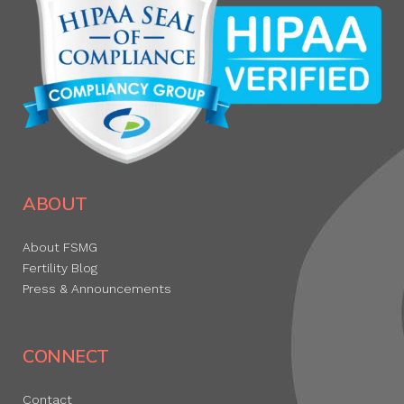
ABOUT
About FSMG
Fertility Blog
Press & Announcements
CONNECT
Contact