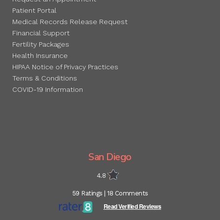
Patient Portal
Medical Records Release Request
Financial Support
Fertility Packages
Health Insurance
HIPAA Notice of Privacy Practices
Terms & Conditions
COVID-19 Information
San Diego
4.8
59 Ratings | 18 Comments
Read Verified Reviews