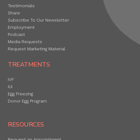
Testimonials
Share
Subscribe To Our Newsletter
Employment
Podcast
Media Requests
Request Marketing Material
TREATMENTS
IVF
IUI
Egg Freezing
Donor Egg Program
RESOURCES
Request an Appointment