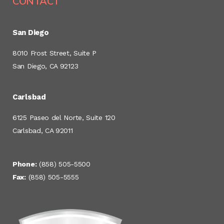
CONTACT
San Diego
8010 Frost Street, Suite P
San Diego, CA 92123
Carlsbad
6125 Paseo del Norte, Suite 120
Carlsbad, CA 92011
Phone:
(858) 505-5500
Fax:
(858) 505-5555