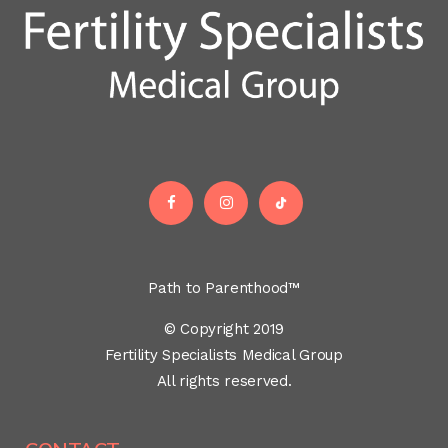
Path to Parenthood™
© Copyright 2019
Fertility Specialists Medical Group
All rights reserved.